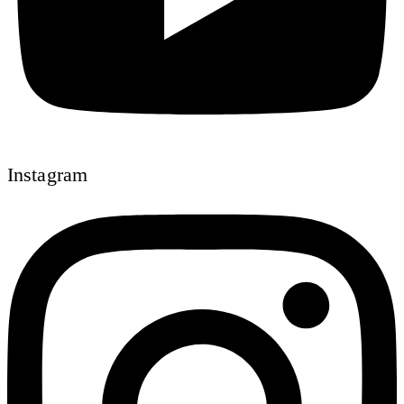
Instagram