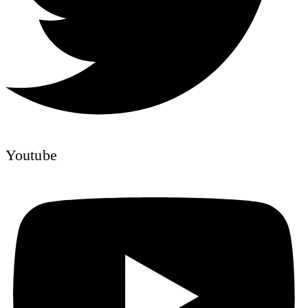
Youtube