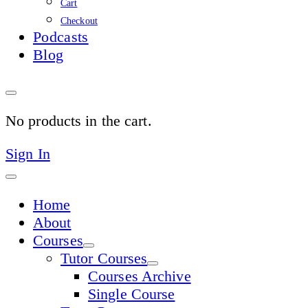
Cart
Checkout
Podcasts
Blog
No products in the cart.
Sign In
Home
About
Courses
Tutor Courses
Courses Archive
Single Course