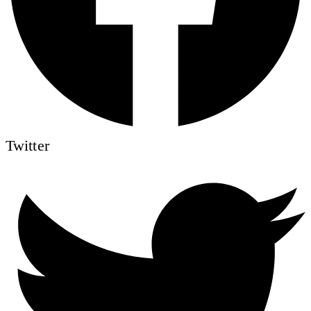
Twitter