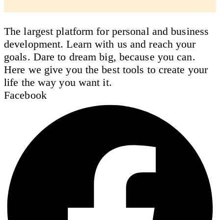
The largest platform for personal and business
development. Learn with us and reach your
goals. Dare to dream big, because you can.
Here we give you the best tools to create your
life the way you want it.
Facebook