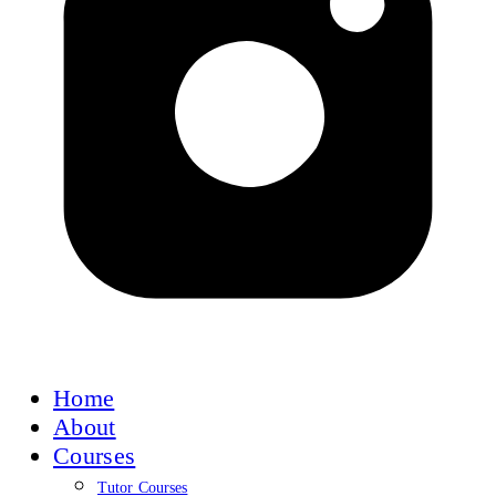
Home
About
Courses
Tutor Courses