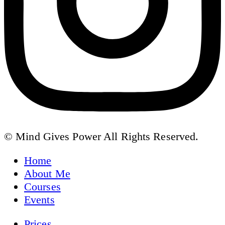
© Mind Gives Power All Rights Reserved.
Home
About Me
Courses
Events
Prices