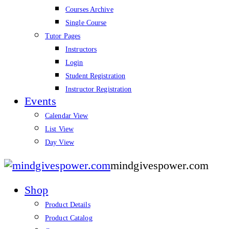
Courses Archive
Single Course
Tutor Pages
Instructors
Login
Student Registration
Instructor Registration
Events
Calendar View
List View
Day View
mindgivespower.com
Shop
Product Details
Product Catalog