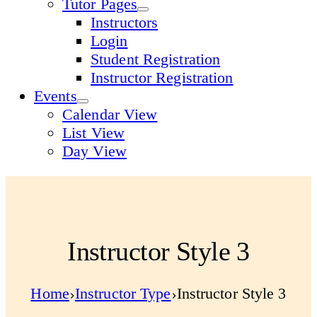
Tutor Pages
Instructors
Login
Student Registration
Instructor Registration
Events
Calendar View
List View
Day View
Instructor Style 3
Home
Instructor Type
Instructor Style 3