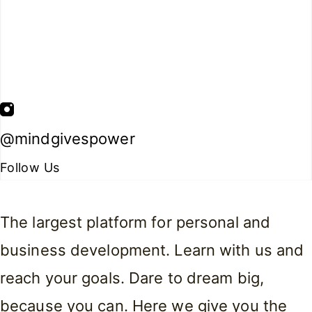
@mindgivespower
Follow Us
The largest platform for personal and
business development. Learn with us and
reach your goals. Dare to dream big,
because you can. Here we give you the