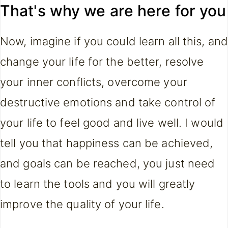
That's why we are here for you
Now, imagine if you could learn all this, and
change your life for the better, resolve
your inner conflicts, overcome your
destructive emotions and take control of
your life to feel good and live well. I would
tell you that happiness can be achieved,
and goals can be reached, you just need
to learn the tools and you will greatly
improve the quality of your life.