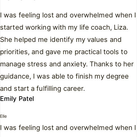
I was feeling lost and overwhelmed when I
started working with my life coach, Liza.
She helped me identify my values and
priorities, and gave me practical tools to
manage stress and anxiety. Thanks to her
guidance, I was able to finish my degree
and start a fulfilling career.
Emily Patel
Elle
I was feeling lost and overwhelmed when I