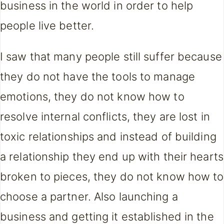
business in the world in order to help
people live better.
I saw that many people still suffer because
they do not have the tools to manage
emotions, they do not know how to
resolve internal conflicts, they are lost in
toxic relationships and instead of building
a relationship they end up with their hearts
broken to pieces, they do not know how to
choose a partner. Also launching a
business and getting it established in the