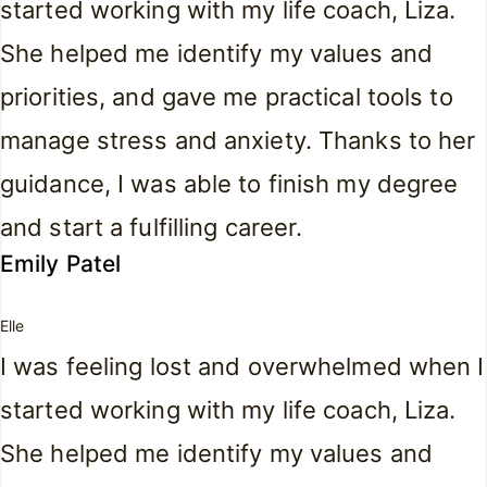
started working with my life coach, Liza.
She helped me identify my values and
priorities, and gave me practical tools to
manage stress and anxiety. Thanks to her
guidance, I was able to finish my degree
and start a fulfilling career.
Emily Patel
Elle
I was feeling lost and overwhelmed when I
started working with my life coach, Liza.
She helped me identify my values and