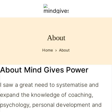
mindgivespower.com
About
Home
About
About Mind Gives Power
I saw a great need to systematise and
expand the knowledge of coaching,
psychology, personal development and