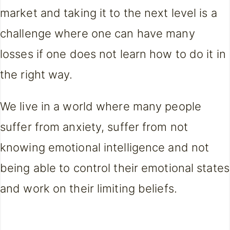
market and taking it to the next level is a
challenge where one can have many
losses if one does not learn how to do it in
the right way.
We live in a world where many people
suffer from anxiety, suffer from not
knowing emotional intelligence and not
being able to control their emotional states
and work on their limiting beliefs.