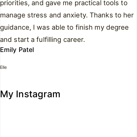
priorities, and gave me practical tools to
manage stress and anxiety. Thanks to her
guidance, I was able to finish my degree
and start a fulfilling career.
Emily Patel
Elle
My Instagram