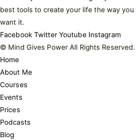
best tools to create your life the way you
want it.
Facebook
Twitter
Youtube
Instagram
© Mind Gives Power All Rights Reserved.
Home
About Me
Courses
Events
Prices
Podcasts
Blog