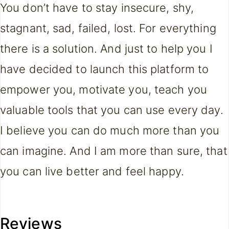
You don’t have to stay insecure, shy,
stagnant, sad, failed, lost. For everything
there is a solution. And just to help you I
have decided to launch this platform to
empower you, motivate you, teach you
valuable tools that you can use every day.
I believe you can do much more than you
can imagine. And I am more than sure, that
you can live better and feel happy.
Reviews