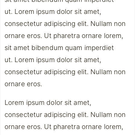
ut. Lorem ipsum dolor sit amet,
consectetur adipiscing elit. Nullam non
ornare eros. Ut pharetra ornare lorem,
sit amet bibendum quam imperdiet
ut. Lorem ipsum dolor sit amet,
consectetur adipiscing elit. Nullam non
ornare eros.
Lorem ipsum dolor sit amet,
consectetur adipiscing elit. Nullam non
ornare eros. Ut pharetra ornare lorem,