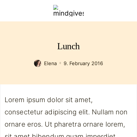
mindgivespower.com
Lunch
Elena
9. February 2016
Lorem ipsum dolor sit amet,
consectetur adipiscing elit. Nullam non
ornare eros. Ut pharetra ornare lorem,
sit amet bibendum quam imperdiet