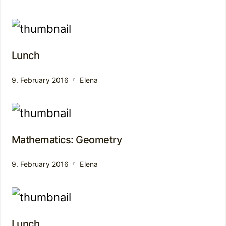
Lunch
9. February 2016
Elena
Mathematics: Geometry
9. February 2016
Elena
Lunch