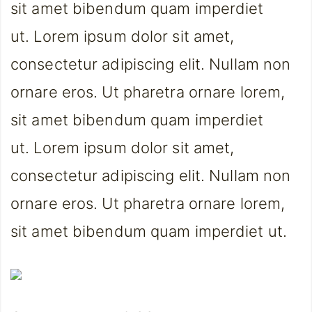
sit amet bibendum quam imperdiet
ut. Lorem ipsum dolor sit amet,
consectetur adipiscing elit. Nullam non
ornare eros. Ut pharetra ornare lorem,
sit amet bibendum quam imperdiet
ut. Lorem ipsum dolor sit amet,
consectetur adipiscing elit. Nullam non
ornare eros. Ut pharetra ornare lorem,
sit amet bibendum quam imperdiet ut.