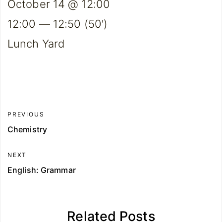
October 14 @ 12:00
12:00 — 12:50
(50′)
Lunch Yard
PREVIOUS
Chemistry
NEXT
English: Grammar
Related Posts