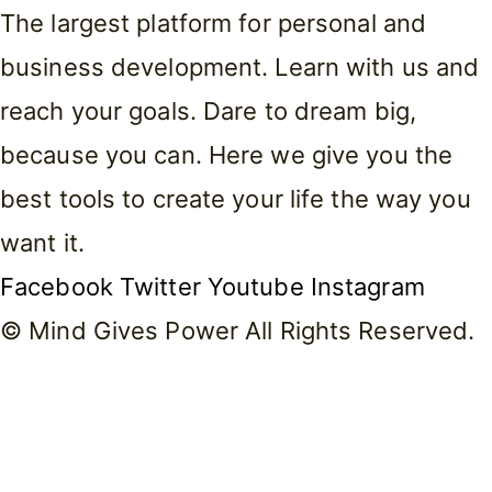
The largest platform for personal and
business development. Learn with us and
reach your goals. Dare to dream big,
because you can. Here we give you the
best tools to create your life the way you
want it.
Facebook
Twitter
Youtube
Instagram
© Mind Gives Power All Rights Reserved.
Home
About Me
Courses