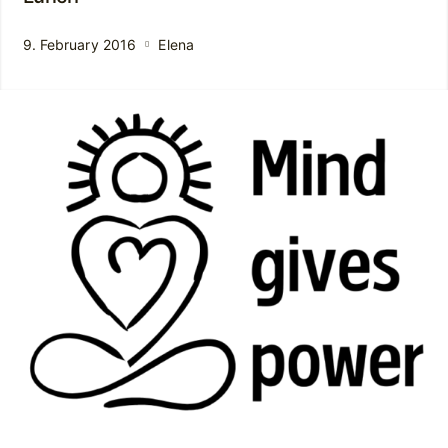
9. February 2016
Elena