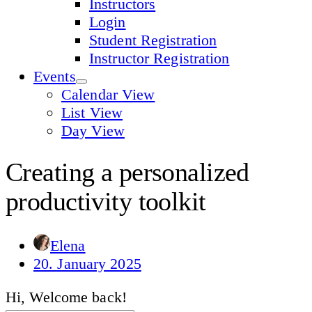
Instructors
Login
Student Registration
Instructor Registration
Events
Calendar View
List View
Day View
Creating a personalized
productivity toolkit
Elena
20. January 2025
Hi, Welcome back!