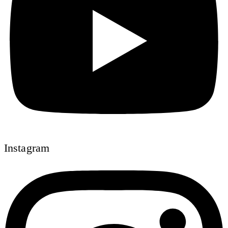
Instagram