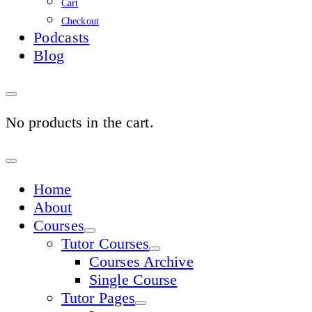
Cart
Checkout
Podcasts
Blog
No products in the cart.
Sign
In
Home
About
Courses
Tutor Courses
Courses Archive
Single Course
Tutor Pages