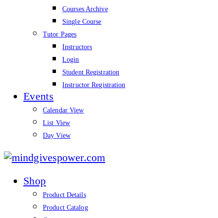
Courses Archive
Single Course
Tutor Pages
Instructors
Login
Student Registration
Instructor Registration
Events
Calendar View
List View
Day View
mindgivespower.com
Shop
Product Details
Product Catalog