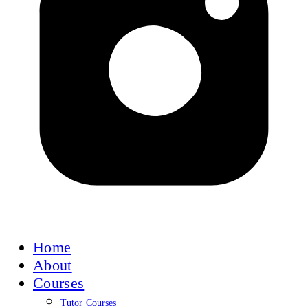
Home
About
Courses
Tutor Courses