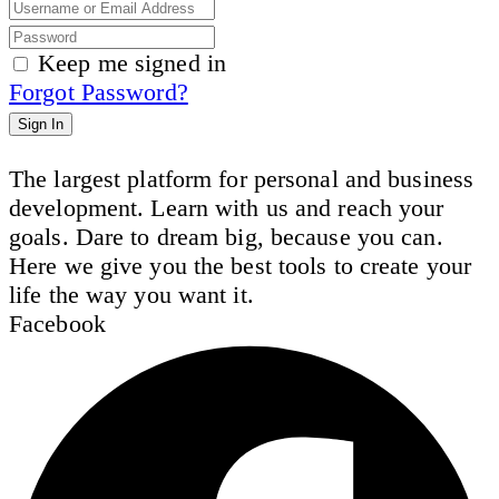
Keep me signed in
Forgot Password?
Sign In
The largest platform for personal and business
development. Learn with us and reach your
goals. Dare to dream big, because you can.
Here we give you the best tools to create your
life the way you want it.
Facebook