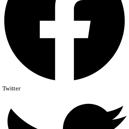
Twitter