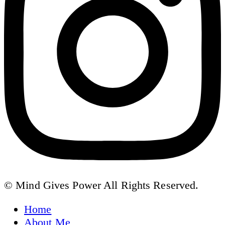
© Mind Gives Power All Rights Reserved.
Home
About Me