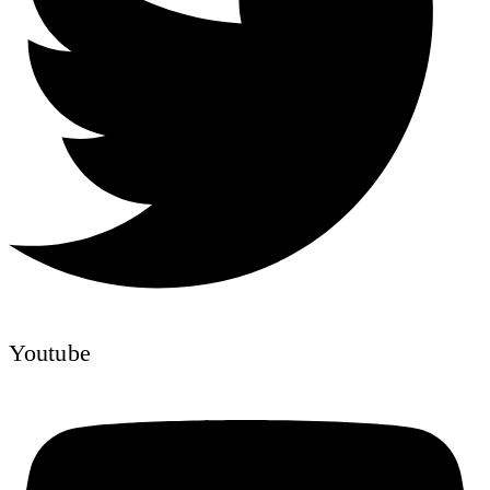
Youtube