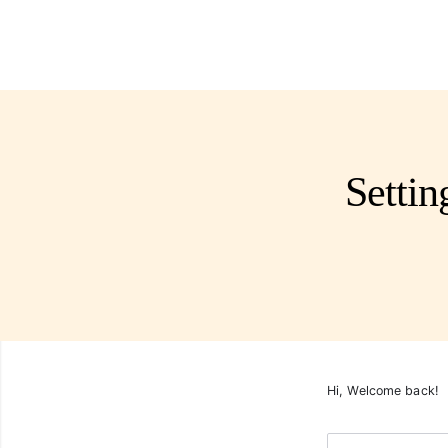
Setti
Hi, Welcome back!