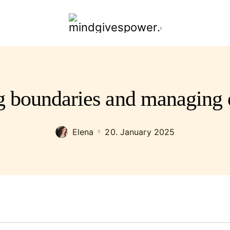
mindgivespower.com
ng boundaries and managing 
Elena
20. January 2025