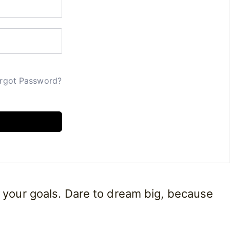
rgot Password?
 your goals. Dare to dream big, because