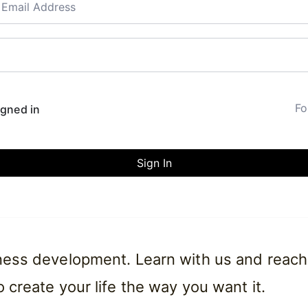
Fo
gned in
Sign In
iness development. Learn with us and reach
 create your life the way you want it.