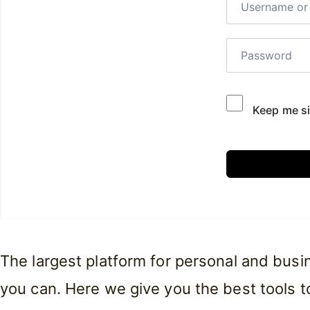
Keep me si
The largest platform for personal and bus
you can. Here we give you the best tools to