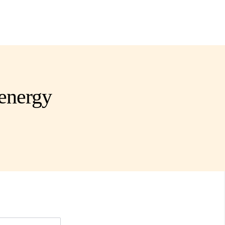
energy