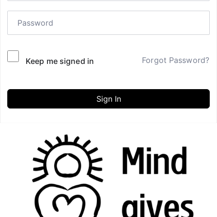
Forgot Password?
Keep me signed in
Sign In