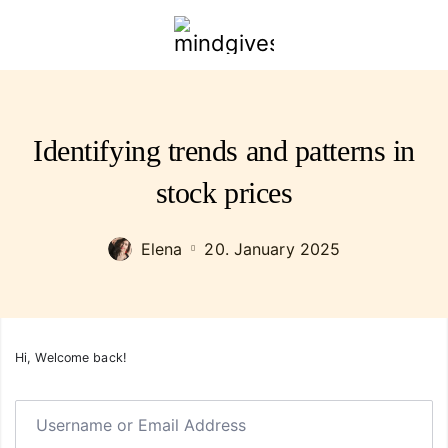
mindgivespower.com
Identifying trends and patterns in
stock prices
Elena
20. January 2025
Hi, Welcome back!