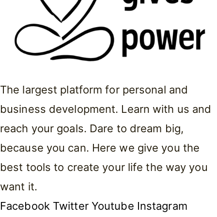
The largest platform for personal and
business development. Learn with us and
reach your goals. Dare to dream big,
because you can. Here we give you the
best tools to create your life the way you
want it.
Facebook
Twitter
Youtube
Instagram