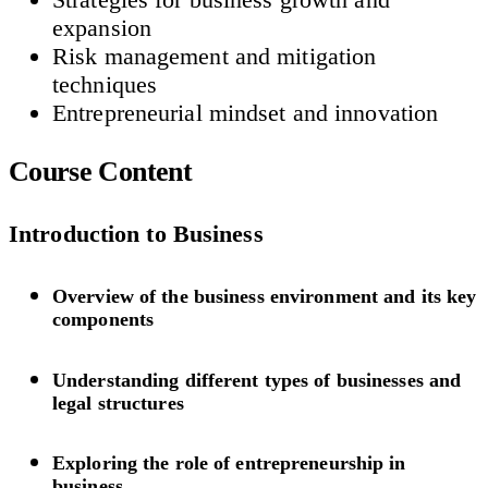
expansion
Risk management and mitigation
techniques
Entrepreneurial mindset and innovation
Course Content
Introduction to Business
Overview of the business environment and its key
components
Understanding different types of businesses and
legal structures
Exploring the role of entrepreneurship in
business