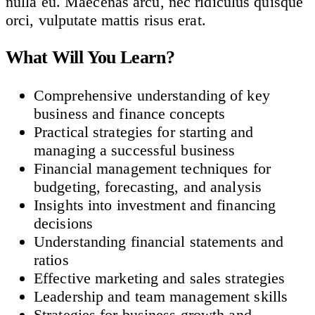
nulla eu. Maecenas arcu, nec ridiculus quisque
orci, vulputate mattis risus erat.
What Will You Learn?
Comprehensive understanding of key
business and finance concepts
Practical strategies for starting and
managing a successful business
Financial management techniques for
budgeting, forecasting, and analysis
Insights into investment and financing
decisions
Understanding financial statements and
ratios
Effective marketing and sales strategies
Leadership and team management skills
Strategies for business growth and