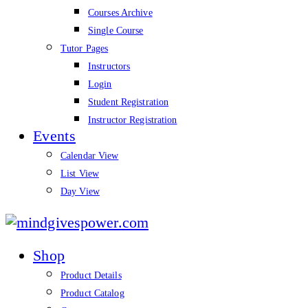
Courses Archive
Single Course
Tutor Pages
Instructors
Login
Student Registration
Instructor Registration
Events
Calendar View
List View
Day View
mindgivespower.com
Shop
Product Details
Product Catalog