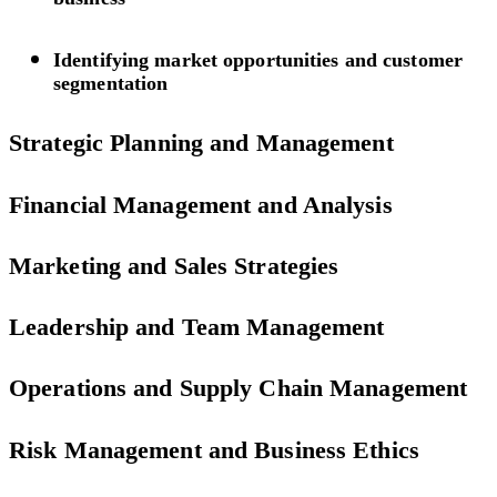
Identifying market opportunities and customer
segmentation
Strategic Planning and Management
Financial Management and Analysis
Marketing and Sales Strategies
Leadership and Team Management
Operations and Supply Chain Management
Risk Management and Business Ethics