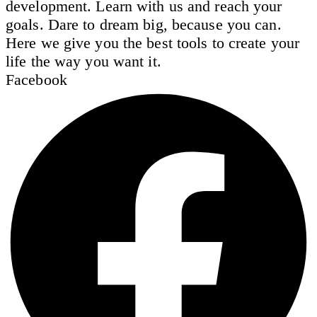
development. Learn with us and reach your
goals. Dare to dream big, because you can.
Here we give you the best tools to create your
life the way you want it.
Facebook