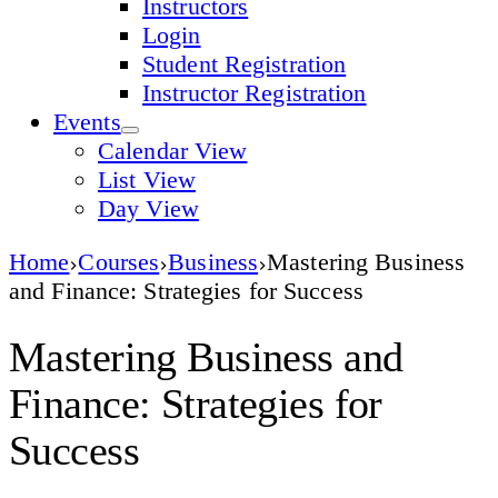
Instructors
Login
Student Registration
Instructor Registration
Events
Calendar View
List View
Day View
Home
Courses
Business
Mastering Business
and Finance: Strategies for Success
Mastering Business and
Finance: Strategies for
Success