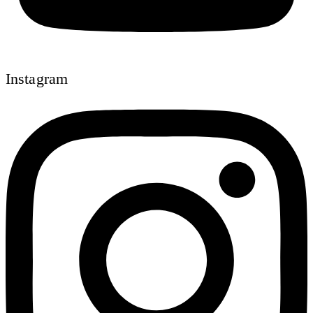
Instagram