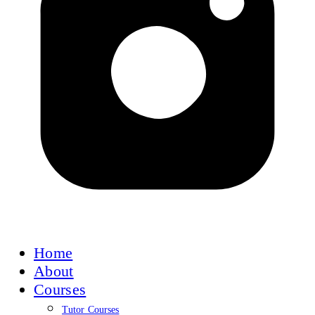
Home
About
Courses
Tutor Courses