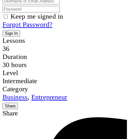
Keep me signed in
Forgot Password?
Sign In
Lessons
36
Duration
30 hours
Level
Intermediate
Category
Business
,
Entrepreneur
Share
Share