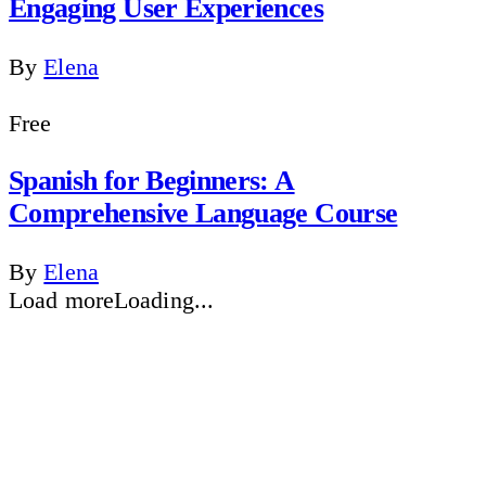
Engaging User Experiences
By
Elena
Free
Spanish for Beginners: A
Comprehensive Language Course
By
Elena
Load more
Loading...