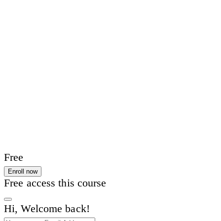
Free
Enroll now
Free access this course
Hi, Welcome back!