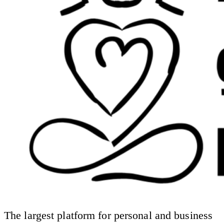
The largest platform for personal and business