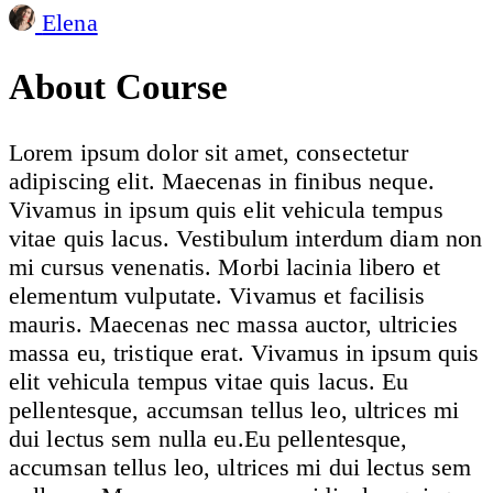
Elena
About Course
Lorem ipsum dolor sit amet, consectetur
adipiscing elit. Maecenas in finibus neque.
Vivamus in ipsum quis elit vehicula tempus
vitae quis lacus. Vestibulum interdum diam non
mi cursus venenatis. Morbi lacinia libero et
elementum vulputate. Vivamus et facilisis
mauris. Maecenas nec massa auctor, ultricies
massa eu, tristique erat. Vivamus in ipsum quis
elit vehicula tempus vitae quis lacus. Eu
pellentesque, accumsan tellus leo, ultrices mi
dui lectus sem nulla eu.Eu pellentesque,
accumsan tellus leo, ultrices mi dui lectus sem