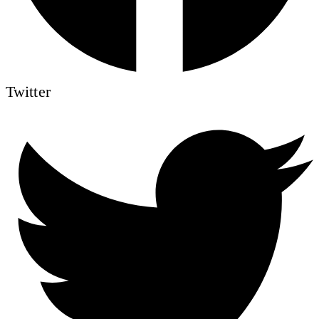
Twitter