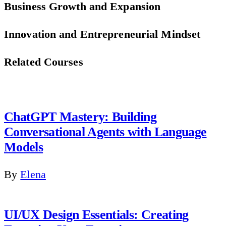
Business Growth and Expansion
Innovation and Entrepreneurial Mindset
Related Courses
ChatGPT Mastery: Building
Conversational Agents with Language
Models
By
Elena
UI/UX Design Essentials: Creating