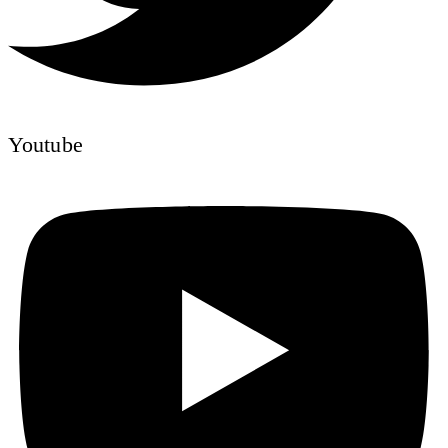
Youtube