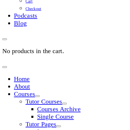
Cart
Checkout
Podcasts
Blog
No products in the cart.
Sign
In
Home
About
Courses
Tutor Courses
Courses Archive
Single Course
Tutor Pages