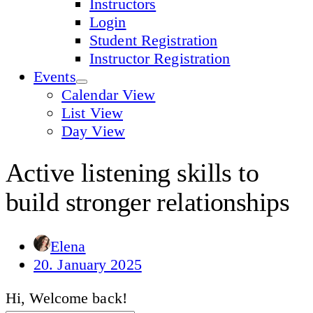
Instructors
Login
Student Registration
Instructor Registration
Events
Calendar View
List View
Day View
Active listening skills to
build stronger relationships
Elena
20. January 2025
Hi, Welcome back!