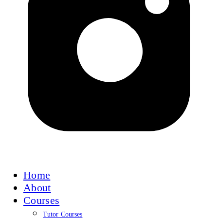
Home
About
Courses
Tutor Courses