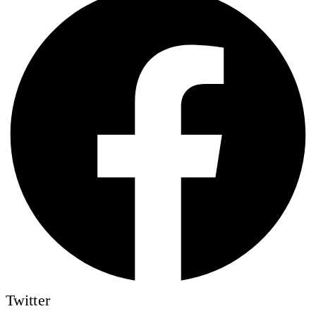
Twitter