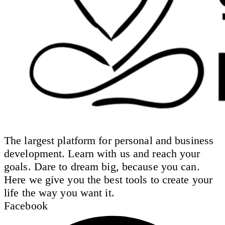
The largest platform for personal and business
development. Learn with us and reach your
goals. Dare to dream big, because you can.
Here we give you the best tools to create your
life the way you want it.
Facebook