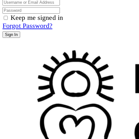
Keep me signed in
Forgot Password?
Sign In