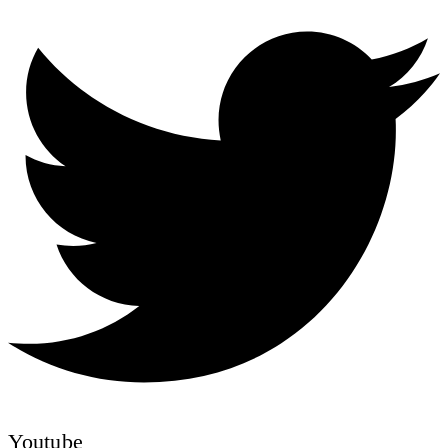
Youtube