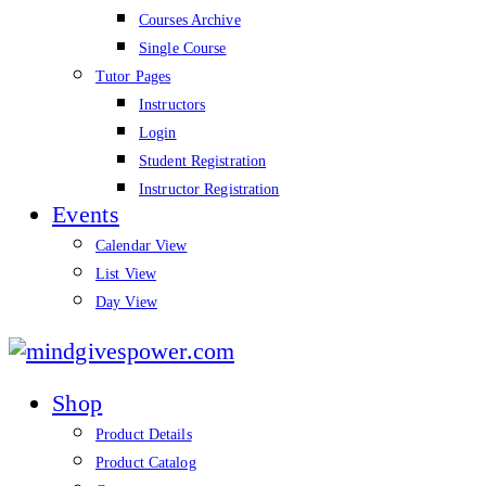
Courses Archive
Single Course
Tutor Pages
Instructors
Login
Student Registration
Instructor Registration
Events
Calendar View
List View
Day View
mindgivespower.com
Shop
Product Details
Product Catalog