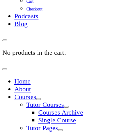
Cart
Checkout
Podcasts
Blog
No products in the cart.
Sign
In
Home
About
Courses
Tutor Courses
Courses Archive
Single Course
Tutor Pages