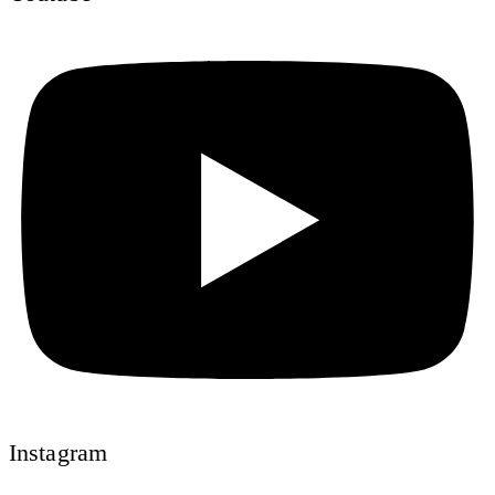
Instagram