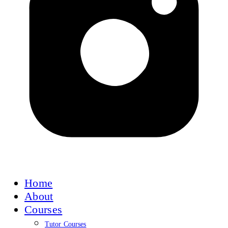
Home
About
Courses
Tutor Courses