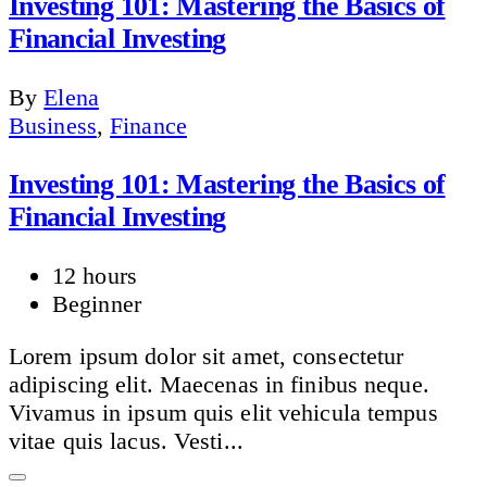
Investing 101: Mastering the Basics of
Financial Investing
By
Elena
Business
,
Finance
Investing 101: Mastering the Basics of
Financial Investing
12 hours
Beginner
Lorem ipsum dolor sit amet, consectetur
adipiscing elit. Maecenas in finibus neque.
Vivamus in ipsum quis elit vehicula tempus
vitae quis lacus. Vesti...