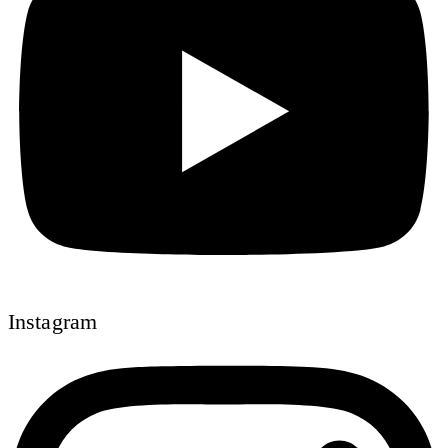
Instagram