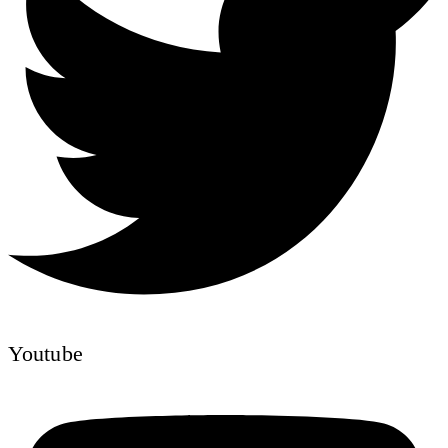
Youtube