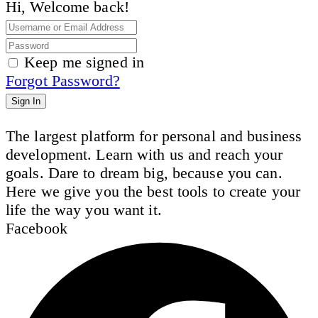
Hi, Welcome back!
Keep me signed in
Forgot Password?
Sign In
The largest platform for personal and business
development. Learn with us and reach your
goals. Dare to dream big, because you can.
Here we give you the best tools to create your
life the way you want it.
Facebook