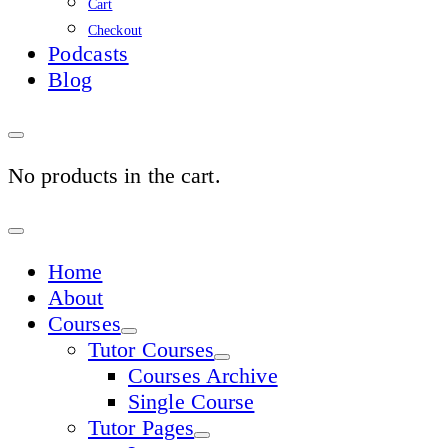
Cart
Checkout
Podcasts
Blog
No products in the cart.
Sign
In
Home
About
Courses
Tutor Courses
Courses Archive
Single Course
Tutor Pages