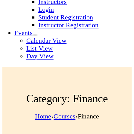
Instructors
Login
Student Registration
Instructor Registration
Events
Calendar View
List View
Day View
Category: Finance
Home
Courses
Finance