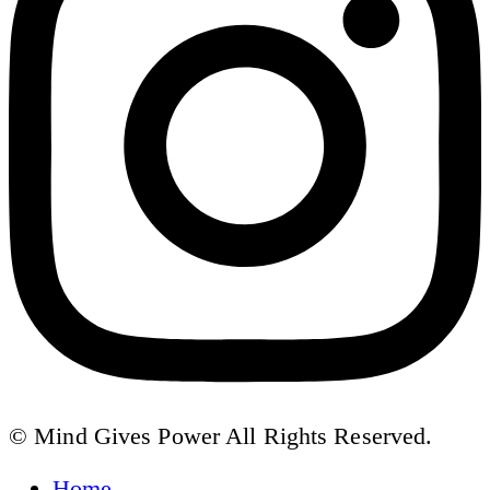
© Mind Gives Power All Rights Reserved.
Home