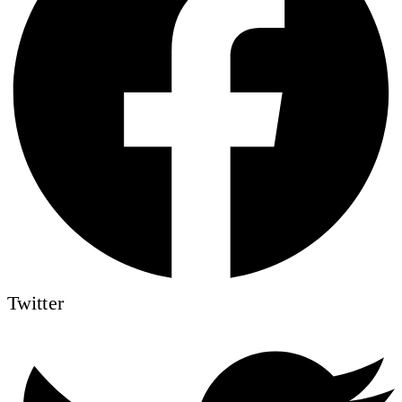
Twitter