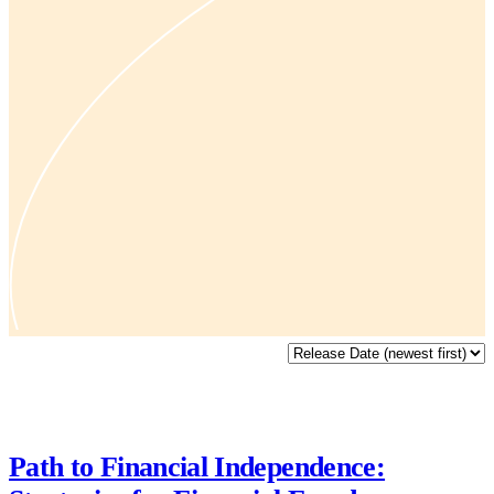
Path to Financial Independence: