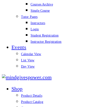
Courses Archive
Single Course
Tutor Pages
Instructors
Login
Student Registration
Instructor Registration
Events
Calendar View
List View
Day View
mindgivespower.com
Shop
Product Details
Product Catalog