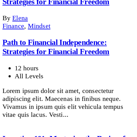
Strategies for Financial Freedom
By
Elena
Finance
,
Mindset
Path to Financial Independence:
Strategies for Financial Freedom
12 hours
All Levels
Lorem ipsum dolor sit amet, consectetur
adipiscing elit. Maecenas in finibus neque.
Vivamus in ipsum quis elit vehicula tempus
vitae quis lacus. Vesti...