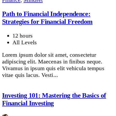
Path to Financial Independence:
Strategies for Financial Freedom
12 hours
All Levels
Lorem ipsum dolor sit amet, consectetur
adipiscing elit. Maecenas in finibus neque.
Vivamus in ipsum quis elit vehicula tempus
vitae quis lacus. Vesti...
Investing 101: Mastering the Basics of
Financial Investing