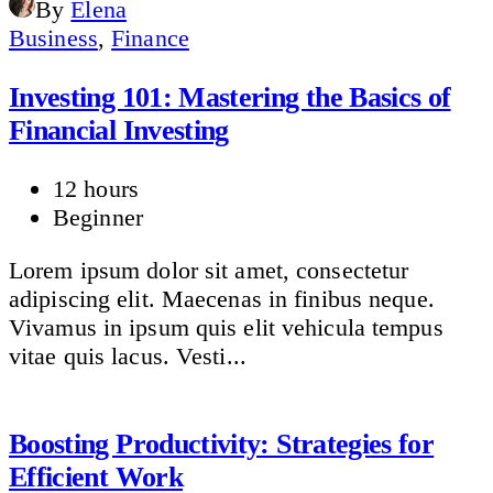
By
Elena
Business
,
Finance
Investing 101: Mastering the Basics of
Financial Investing
12 hours
Beginner
Lorem ipsum dolor sit amet, consectetur
adipiscing elit. Maecenas in finibus neque.
Vivamus in ipsum quis elit vehicula tempus
vitae quis lacus. Vesti...
Boosting Productivity: Strategies for
Efficient Work