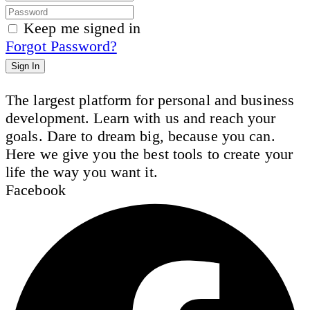
Keep me signed in
Forgot Password?
Sign In
The largest platform for personal and business
development. Learn with us and reach your
goals. Dare to dream big, because you can.
Here we give you the best tools to create your
life the way you want it.
Facebook