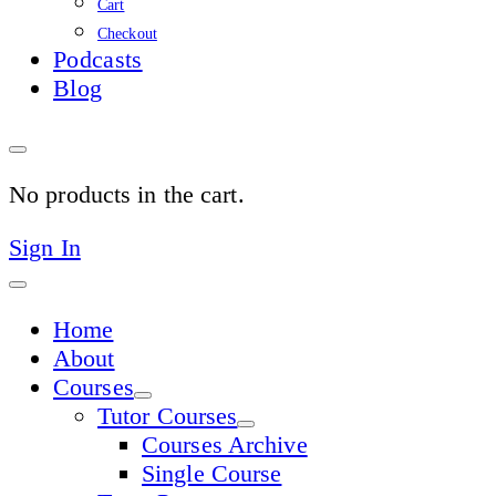
Cart
Checkout
Podcasts
Blog
No products in the cart.
Sign In
Home
About
Courses
Tutor Courses
Courses Archive
Single Course