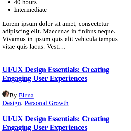
40 hours
Intermediate
Lorem ipsum dolor sit amet, consectetur
adipiscing elit. Maecenas in finibus neque.
Vivamus in ipsum quis elit vehicula tempus
vitae quis lacus. Vesti...
UI/UX Design Essentials: Creating
Engaging User Experiences
By
Elena
Design
,
Personal Growth
UI/UX Design Essentials: Creating
Engaging User Experiences