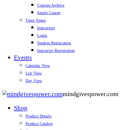
Courses Archive
Single Course
Tutor Pages
Instructors
Login
Student Registration
Instructor Registration
Events
Calendar View
List View
Day View
mindgivespower.com
Shop
Product Details
Product Catalog