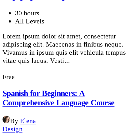
30 hours
All Levels
Lorem ipsum dolor sit amet, consectetur
adipiscing elit. Maecenas in finibus neque.
Vivamus in ipsum quis elit vehicula tempus
vitae quis lacus. Vesti...
Free
Spanish for Beginners: A
Comprehensive Language Course
By
Elena
Design