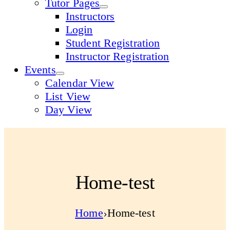
Tutor Pages
Instructors
Login
Student Registration
Instructor Registration
Events
Calendar View
List View
Day View
Home-test
Home
Home-test