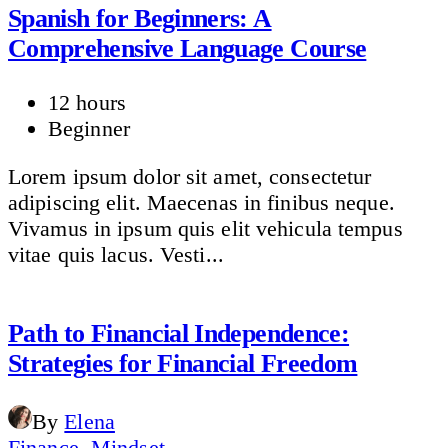
Spanish for Beginners: A
Comprehensive Language Course
12 hours
Beginner
Lorem ipsum dolor sit amet, consectetur
adipiscing elit. Maecenas in finibus neque.
Vivamus in ipsum quis elit vehicula tempus
vitae quis lacus. Vesti...
Path to Financial Independence:
Strategies for Financial Freedom
By
Elena
Finance
,
Mindset