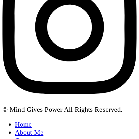
© Mind Gives Power All Rights Reserved.
Home
About Me