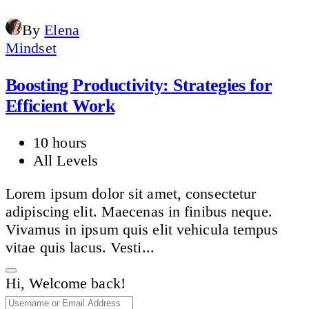
By
Elena
Mindset
Boosting Productivity: Strategies for
Efficient Work
10 hours
All Levels
Lorem ipsum dolor sit amet, consectetur
adipiscing elit. Maecenas in finibus neque.
Vivamus in ipsum quis elit vehicula tempus
vitae quis lacus. Vesti...
Hi, Welcome back!