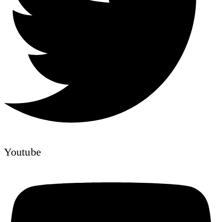
Youtube