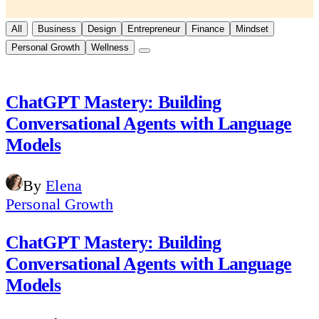
All
Business
Design
Entrepreneur
Finance
Mindset
Personal Growth
Wellness
ChatGPT Mastery: Building
Conversational Agents with Language
Models
By
Elena
Personal Growth
ChatGPT Mastery: Building
Conversational Agents with Language
Models