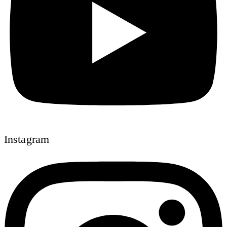
Instagram