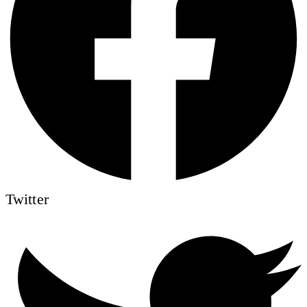
Twitter