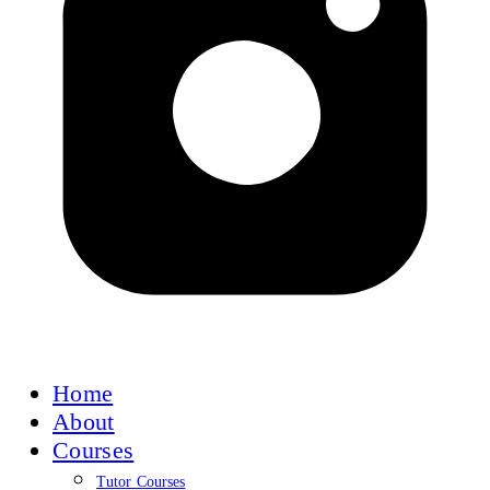
Home
About
Courses
Tutor Courses