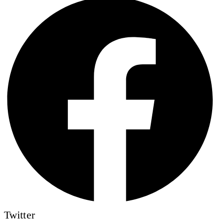
Twitter