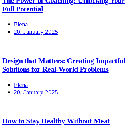
The Power of Coaching: Unlocking Your
Full Potential
Elena
20. January 2025
Design that Matters: Creating Impactful
Solutions for Real-World Problems
Elena
20. January 2025
How to Stay Healthy Without Meat