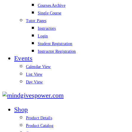
Courses Archive
Single Course
Tutor Pages
Instructors
Login
Student Registration
Instructor Registration
Events
Calendar View
List View
Day View
mindgivespower.com
Shop
Product Details
Product Catalog