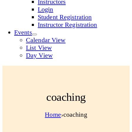
Instructors
Login
Student Registration
Instructor Registration
Events
Calendar View
List View
Day View
coaching
Home
coaching