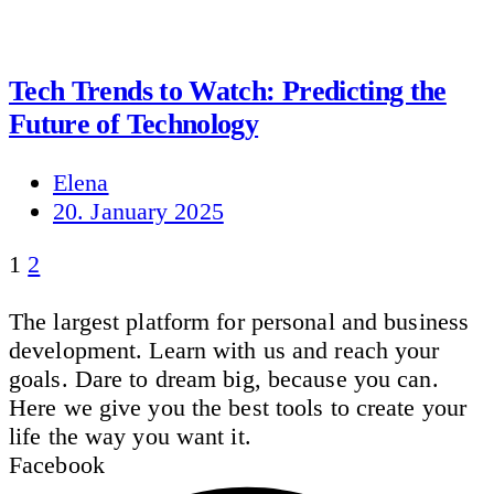
Tech Trends to Watch: Predicting the
Future of Technology
Elena
20. January 2025
1
2
The largest platform for personal and business
development. Learn with us and reach your
goals. Dare to dream big, because you can.
Here we give you the best tools to create your
life the way you want it.
Facebook