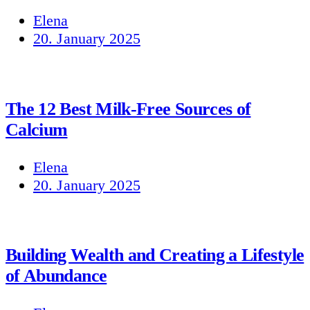
Elena
20. January 2025
The 12 Best Milk-Free Sources of
Calcium
Elena
20. January 2025
Building Wealth and Creating a Lifestyle
of Abundance