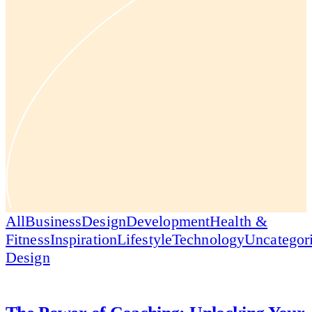
All
Business
Design
Development
Health &
Fitness
Inspiration
Lifestyle
Technology
Uncategor
Design