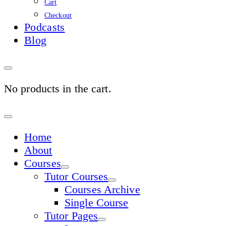
Cart
Checkout
Podcasts
Blog
No products in the cart.
Sign
In
Home
About
Courses
Tutor Courses
Courses Archive
Single Course
Tutor Pages