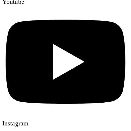
Youtube
Instagram