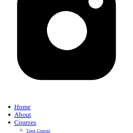
Home
About
Courses
Tutor Courses