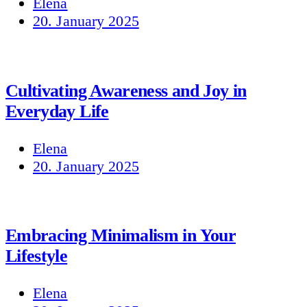
Elena
20. January 2025
Cultivating Awareness and Joy in
Everyday Life
Elena
20. January 2025
Embracing Minimalism in Your
Lifestyle
Elena