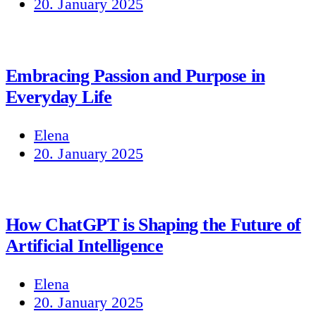
20. January 2025
Embracing Passion and Purpose in
Everyday Life
Elena
20. January 2025
How ChatGPT is Shaping the Future of
Artificial Intelligence
Elena
20. January 2025