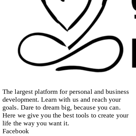
The largest platform for personal and business
development. Learn with us and reach your
goals. Dare to dream big, because you can.
Here we give you the best tools to create your
life the way you want it.
Facebook