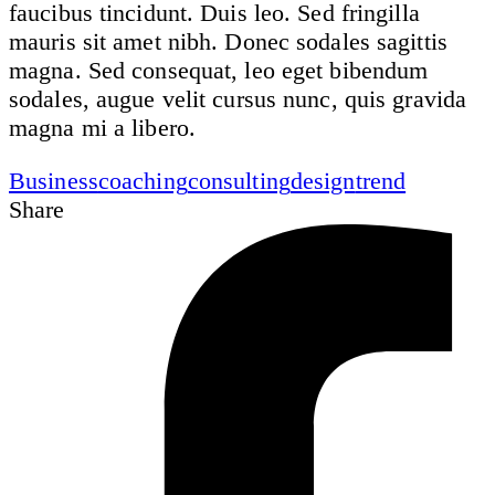
faucibus tincidunt. Duis leo. Sed fringilla
mauris sit amet nibh. Donec sodales sagittis
magna. Sed consequat, leo eget bibendum
sodales, augue velit cursus nunc, quis gravida
magna mi a libero.
Business
coaching
consulting
design
trend
Share