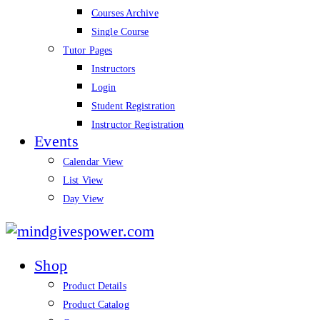
Courses Archive
Single Course
Tutor Pages
Instructors
Login
Student Registration
Instructor Registration
Events
Calendar View
List View
Day View
mindgivespower.com
Shop
Product Details
Product Catalog