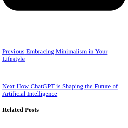
Previous
Embracing Minimalism in Your
Lifestyle
Next
How ChatGPT is Shaping the Future of
Artificial Intelligence
Related Posts