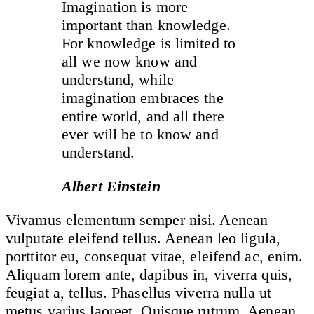
Imagination is more
important than knowledge.
For knowledge is limited to
all we now know and
understand, while
imagination embraces the
entire world, and all there
ever will be to know and
understand.
Albert Einstein
Vivamus elementum semper nisi. Aenean
vulputate eleifend tellus. Aenean leo ligula,
porttitor eu, consequat vitae, eleifend ac, enim.
Aliquam lorem ante, dapibus in, viverra quis,
feugiat a, tellus. Phasellus viverra nulla ut
metus varius laoreet. Quisque rutrum. Aenean