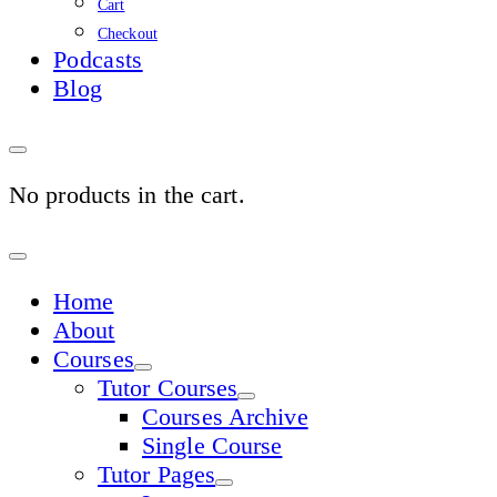
Cart
Checkout
Podcasts
Blog
No products in the cart.
Sign
In
Home
About
Courses
Tutor Courses
Courses Archive
Single Course
Tutor Pages