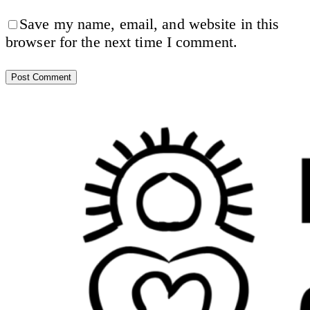
Save my name, email, and website in this
browser for the next time I comment.