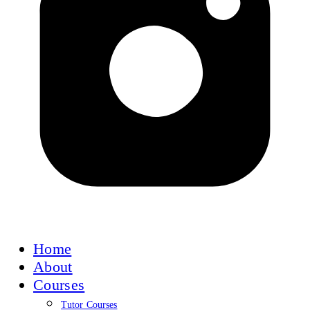
Home
About
Courses
Tutor Courses