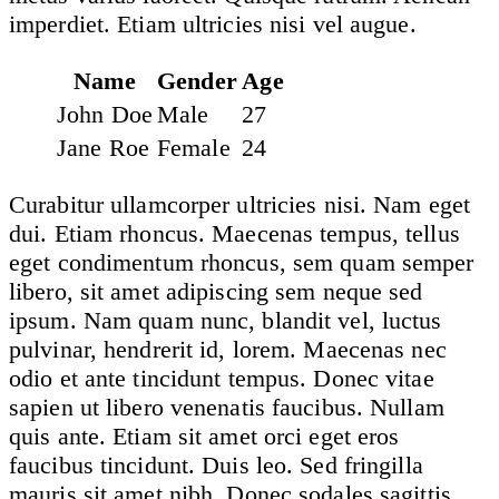
imperdiet. Etiam ultricies nisi vel augue.
Name
Gender
Age
John Doe
Male
27
Jane Roe
Female
24
Curabitur ullamcorper ultricies nisi. Nam eget
dui. Etiam rhoncus. Maecenas tempus, tellus
eget condimentum rhoncus, sem quam semper
libero, sit amet adipiscing sem neque sed
ipsum. Nam quam nunc, blandit vel, luctus
pulvinar, hendrerit id, lorem. Maecenas nec
odio et ante tincidunt tempus. Donec vitae
sapien ut libero venenatis faucibus. Nullam
quis ante. Etiam sit amet orci eget eros
faucibus tincidunt. Duis leo. Sed fringilla
mauris sit amet nibh. Donec sodales sagittis