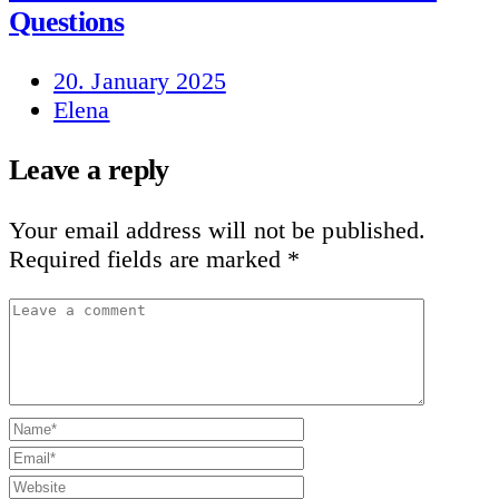
Questions
20. January 2025
Elena
Leave a reply
Your email address will not be published.
Required fields are marked
*
Leave
a
comment
Name*
Email*
Website