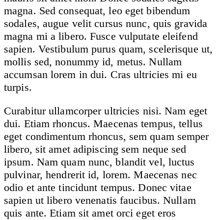
magna. Sed consequat, leo eget bibendum
sodales, augue velit cursus nunc, quis gravida
magna mi a libero. Fusce vulputate eleifend
sapien. Vestibulum purus quam, scelerisque ut,
mollis sed, nonummy id, metus. Nullam
accumsan lorem in dui. Cras ultricies mi eu
turpis.
Curabitur ullamcorper ultricies nisi. Nam eget
dui. Etiam rhoncus. Maecenas tempus, tellus
eget condimentum rhoncus, sem quam semper
libero, sit amet adipiscing sem neque sed
ipsum. Nam quam nunc, blandit vel, luctus
pulvinar, hendrerit id, lorem. Maecenas nec
odio et ante tincidunt tempus. Donec vitae
sapien ut libero venenatis faucibus. Nullam
quis ante. Etiam sit amet orci eget eros