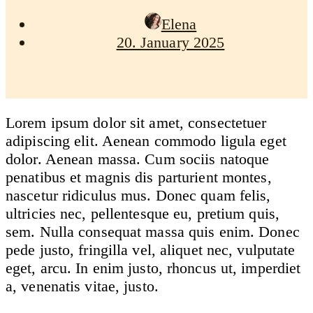
Elena
20. January 2025
Lorem ipsum dolor sit amet, consectetuer
adipiscing elit. Aenean commodo ligula eget
dolor. Aenean massa. Cum sociis natoque
penatibus et magnis dis parturient montes,
nascetur ridiculus mus. Donec quam felis,
ultricies nec, pellentesque eu, pretium quis,
sem. Nulla consequat massa quis enim. Donec
pede justo, fringilla vel, aliquet nec, vulputate
eget, arcu. In enim justo, rhoncus ut, imperdiet
a, venenatis vitae, justo.