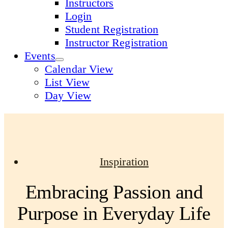
Instructors
Login
Student Registration
Instructor Registration
Events
Calendar View
List View
Day View
Inspiration
Embracing Passion and
Purpose in Everyday Life