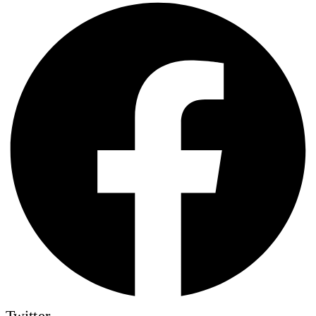
Twitter