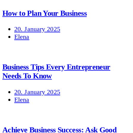
How to Plan Your Business
20. January 2025
Elena
Business Tips Every Entrepreneur
Needs To Know
20. January 2025
Elena
Achieve Business Success: Ask Good