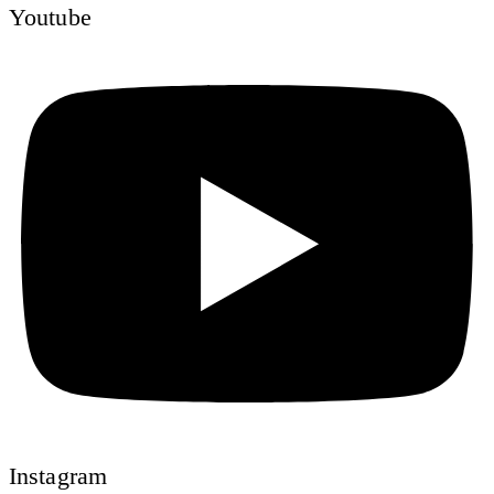
Youtube
Instagram